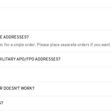
LE ADDRESSES?
s for a single order. Please place separate orders if you want
MILITARY APO/FPO ADDRESSES?
ER DOESN'T WORK?
G?