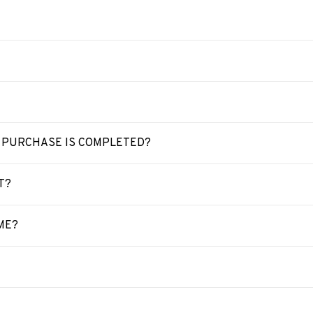
Y PURCHASE IS COMPLETED?
T?
ME?