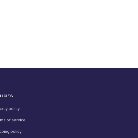
LICIES
vacy policy
ms of service
pping policy