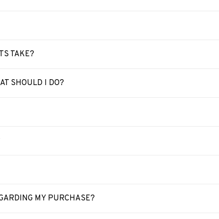
TS TAKE?
T SHOULD I DO?
?
REGARDING MY PURCHASE?