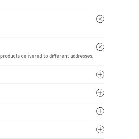
 products delivered to different addresses.