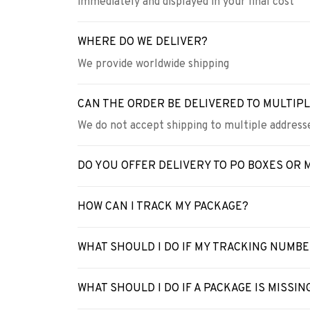
immediately and displayed in your final cost
WHERE DO WE DELIVER?
We provide worldwide shipping
CAN THE ORDER BE DELIVERED TO MULTIP
We do not accept shipping to multiple addresse
DO YOU OFFER DELIVERY TO PO BOXES OR 
HOW CAN I TRACK MY PACKAGE?
WHAT SHOULD I DO IF MY TRACKING NUMB
WHAT SHOULD I DO IF A PACKAGE IS MISSIN