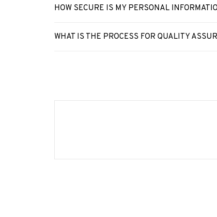
HOW SECURE IS MY PERSONAL INFORMATI
WHAT IS THE PROCESS FOR QUALITY ASSU