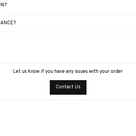
ON?
RANCE?
Let us know if you have any issues with your order
Contact Us