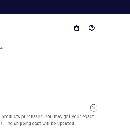
ts
f products purchased. You may get your exact
s. The shipping cost will be updated