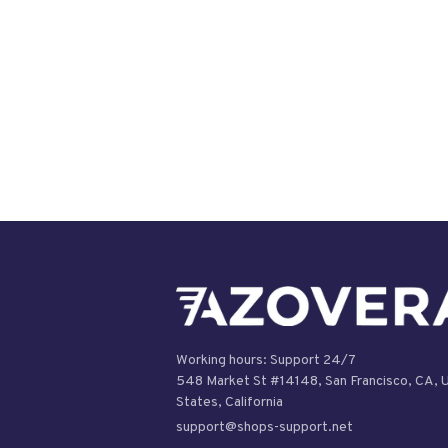
Working hours: Support 24/7

548 Market St #14148, San Francisco, CA, U
support@shops-support.net