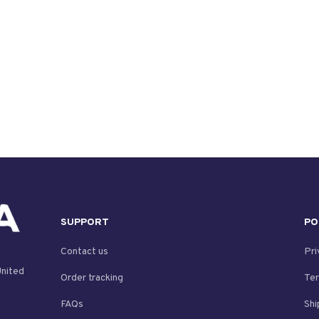
SUPPORT
PO
Contact us
Pri
nited 
Order tracking
Ter
FAQs
Shi