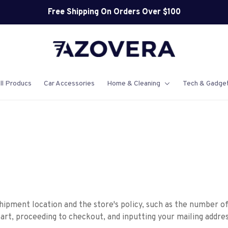
Free Shipping On Orders Over $100
ll Producs
Car Accessories
Home & Cleaning
Tech & Gadge
hipment location and the store's policy, such as the number o
art, proceeding to checkout, and inputting your mailing addres