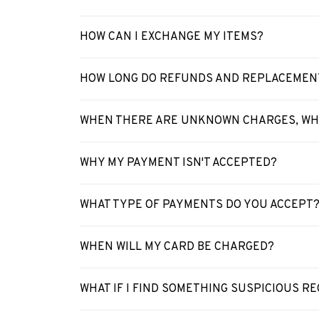
HOW CAN I EXCHANGE MY ITEMS?
HOW LONG DO REFUNDS AND REPLACEMEN
WHEN THERE ARE UNKNOWN CHARGES, WHA
WHY MY PAYMENT ISN'T ACCEPTED?
WHAT TYPE OF PAYMENTS DO YOU ACCEPT
WHEN WILL MY CARD BE CHARGED?
WHAT IF I FIND SOMETHING SUSPICIOUS 