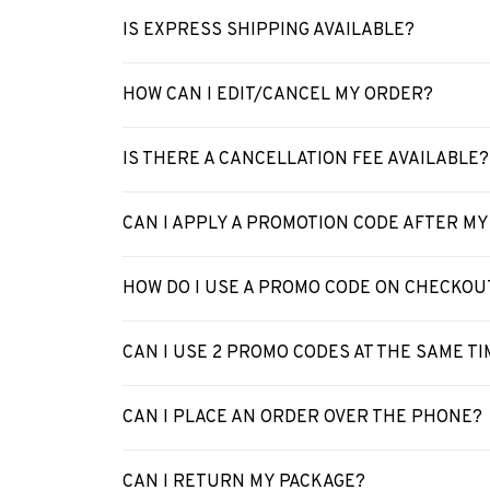
IS EXPRESS SHIPPING AVAILABLE?
HOW CAN I EDIT/CANCEL MY ORDER?
IS THERE A CANCELLATION FEE AVAILABLE?
CAN I APPLY A PROMOTION CODE AFTER M
HOW DO I USE A PROMO CODE ON CHECKOU
CAN I USE 2 PROMO CODES AT THE SAME TI
CAN I PLACE AN ORDER OVER THE PHONE?
CAN I RETURN MY PACKAGE?