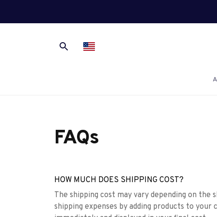
A
FAQs
HOW MUCH DOES SHIPPING COST?
The shipping cost may vary depending on the s
shipping expenses by adding products to your c