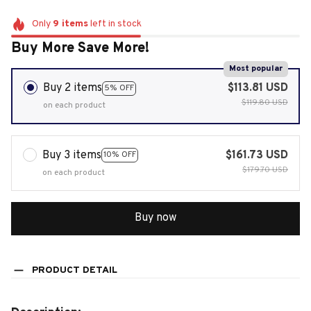
Only
9
items
left in stock
Buy More Save More!
Most popular
Buy 2 items
$113.81 USD
5% OFF
$119.80 USD
on each product
Buy 3 items
$161.73 USD
10% OFF
$179.70 USD
on each product
Buy now
PRODUCT DETAIL