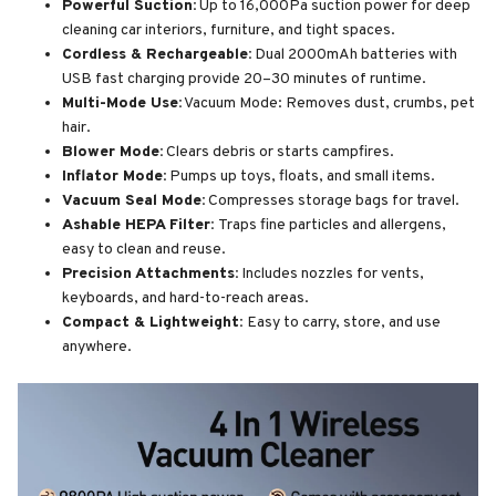
Powerful Suction:
Up to 16,000Pa suction power for deep
cleaning car interiors, furniture, and tight spaces.
Cordless & Rechargeable:
Dual 2000mAh batteries with
USB fast charging provide 20–30 minutes of runtime.
Multi-Mode Use:
Vacuum Mode: Removes dust, crumbs, pet
hair.
Blower Mode:
Clears debris or starts campfires.
Inflator Mode:
Pumps up toys, floats, and small items.
Vacuum Seal Mode:
Compresses storage bags for travel.
Ashable HEPA Filter:
Traps fine particles and allergens,
easy to clean and reuse.
Precision Attachments:
Includes nozzles for vents,
keyboards, and hard-to-reach areas.
Compact & Lightweight:
Easy to carry, store, and use
anywhere.