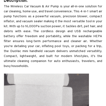
Description:
The Wireless Car Vacuum & Air Pump is your all-in-one solution for
car cleaning, home use, and travel convenience. This 4-in-1 smart air
pump functions as a powerful vacuum, precision blower, compact
inflator, and vacuum sealer making it the most versatile tool in your
kit. With up to 16,000Pa suction power, it tackles dirt, pet hair, and
debris with ease. The cordless design and USB rechargeable
battery offer freedom and portability, while the washable HEPA
filter ensures long-term performance and cleaner air. Whether
you're detailing your car, inflating pool toys, or packing for a trip,
the DuoVac mini handheld vacuum delivers unmatched versatility.
Compact, lightweight, and built for modern lifestyles, it’s the
ultimate cleaning companion for auto enthusiasts, travelers, and
busy households.