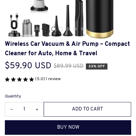
Wireless Car Vacuum & Air Pump – Compact 
Cleaner for Auto, Home & Travel
$59.90 USD
$89.99 USD
33% OFF
(5.0) 1 review
Quantity
ADD TO CART
BUY NOW