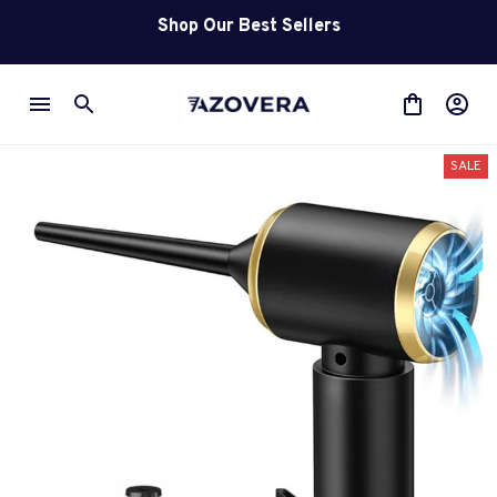
Shop Our Best Sellers
SALE