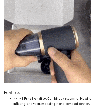
Feature:
4-in-1 Functionality:
Combines vacuuming, blowing,
inflating, and vacuum sealing in one compact device.