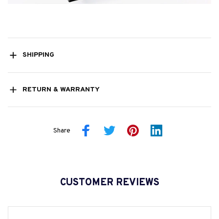
SHIPPING
RETURN & WARRANTY
Share
CUSTOMER REVIEWS