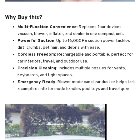
Why Buy this?
Multi-Function Convenience:
Replaces four devices
vacuum, blower, inflator, and sealer in one compact unit.
Powerful Suction:
Up to 16,000Pa suction power tackles
dirt, crumbs, pet hair, and debris with ease.
Cordless Freedom:
Rechargeable and portable, perfect for
car interiors, travel, and outdoor use.
Precision Cleaning:
Includes multiple nozzles for vents,
keyboards, and tight spaces.
Emergency Ready:
Blower mode can clear dust or help start
a campfire; inflator mode handles pool toys and travel gear.