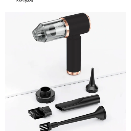
backpack.