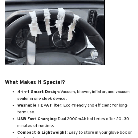
What Makes It Special?
4-in-1 Smart Design:
Vacuum, blower, inflator, and vacuum
sealer in one sleek device.
Washable HEPA Filter:
Eco-friendly and efficient for long-
term use.
USB Fast Charging:
Dual 2000mAh batteries offer 20–30
minutes of runtime.
Compact & Lightweight:
Easy to store in your glove box or