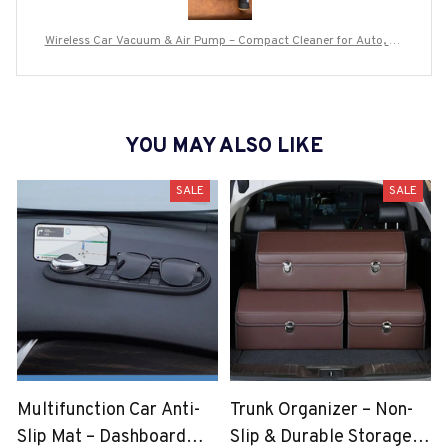
Wireless Car Vacuum & Air Pump – Compact Cleaner for Auto, Ho
me & Travel
YOU MAY ALSO LIKE
SALE
SALE
Multifunction Car Anti-
Trunk Organizer – Non-
Slip Mat – Dashboard
Slip & Durable Storage