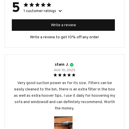
5
1 customer ratings
Write a review
Write a review to get 10% off any order
stain J.
AUG 10, 2025
Very good suction power as for its size. Filters can be
easily cleaned to the bin, there is an extra filter in the box
as well as extra hoover tips. I use it daily for hoovering my
sofa and windowsill and can definitely recommend. Worth
the money.